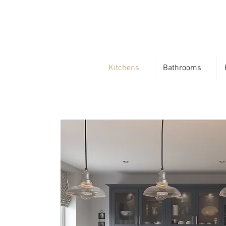
Kitchens
Bathrooms