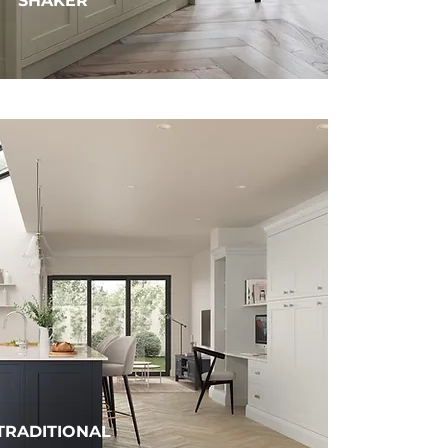
SHAKER
TRADITIONAL