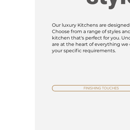
Our luxury Kitchens are designed w
Choose from a range of styles an
kitchen that's perfect for you. 
are at the heart of everything we
your specific requirements.
FINISHING TOUCHES