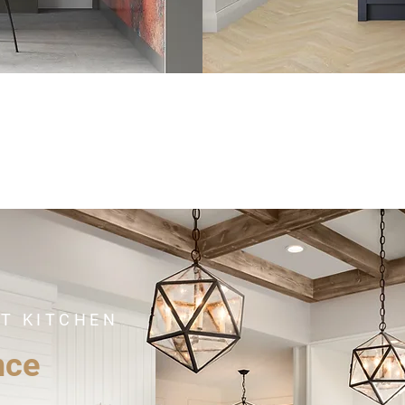
CT KITCHEN
nce