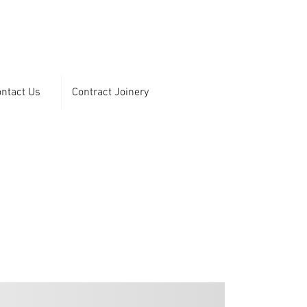
ntact Us
Contract Joinery