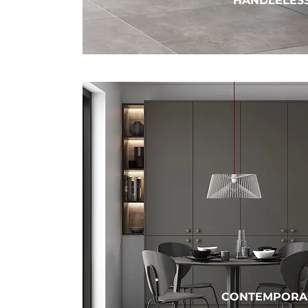
HANDLELES
CONTEMPORA