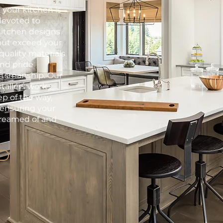
 your kitchen is
devoted to
kitchen designs
but exceed your
quality materials
and pride
aftsmanship. Our
tallers work
ep of the way,
 ensuring your
dreamed of and