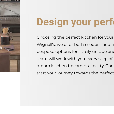
Design your perf
Choosing the perfect kitchen for your 
Wignall's, we offer both modern and tra
bespoke options for a truly unique a
team will work with you every step of
dream kitchen becomes a reality. Con
start your journey towards the perfect