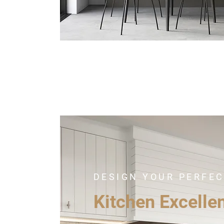
DESIGN YOUR PERFE
Kitchen Excelle