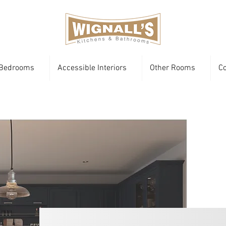
Bedrooms
Accessible Interiors
Other Rooms
Co