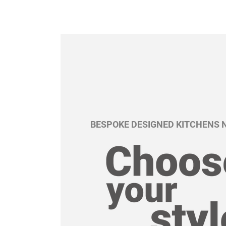
BESPOKE DESIGNED KITCHENS