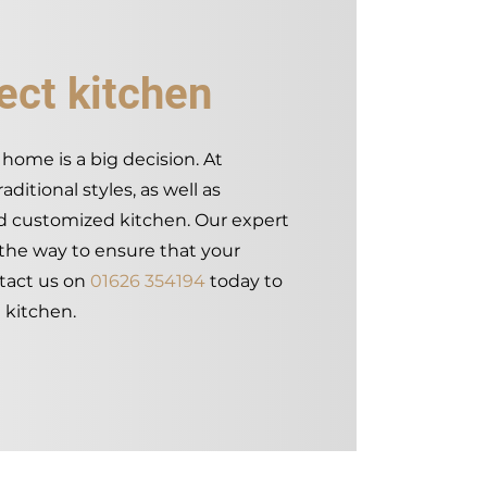
ect kitchen
home is a big decision. At
ditional styles, as well as
nd customized kitchen. Our expert
 the way to ensure that your
tact us on
01626 354194
today to
 kitchen.