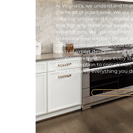
At Wignall's, we understand that
the heart of your home. We are 
creating unique and functional 
that not only meet your needs, 
expectations. We use the finest 
to elevate your kitchen project 
ourselves on our exceptional cr
team of expert designers and ins
collaboratively with you every st
from conception to completion,
new kitchen is everything you 
more.
CONTACT US