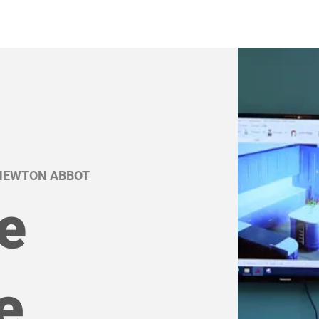
 NEWTON ABBOT