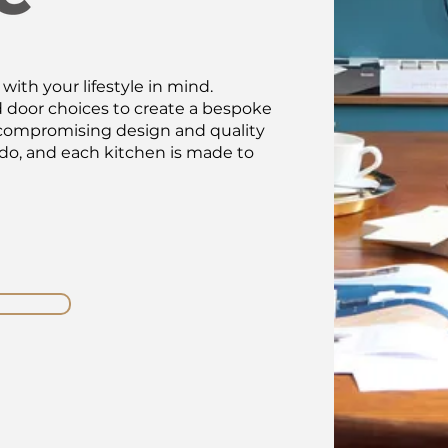
ith your lifestyle in mind.
d door choices to create a bespoke
Uncompromising design and quality
 do, and each kitchen is made to