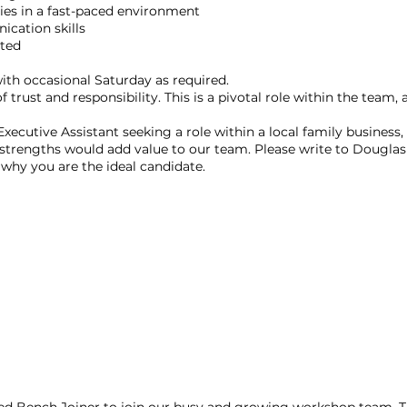
ies in a fast-paced environment
ication skills
nted
 with occasional Saturday as required.
 trust and responsibility. This is a pivotal role within the team,
Executive Assistant seeking a role within a local family business
strengths would add value to our team. Please write to Douglas
s why you are the ideal candidate.