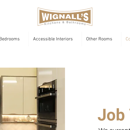
Bedrooms
Accessible Interiors
Other Rooms
Co
Job