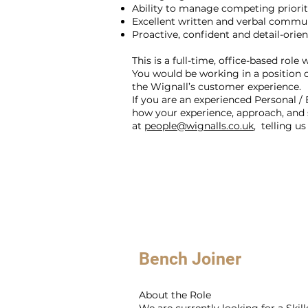
Ability to manage competing priorit
Excellent written and verbal commun
Proactive, confident and detail-orie
This is a full-time, office-based role
You would be working in a position of
the Wignall’s customer experience.
If you are an experienced Personal / 
how your experience, approach, and 
at
people@wignalls.co.uk
, telling u
Bench Joiner
About the Role