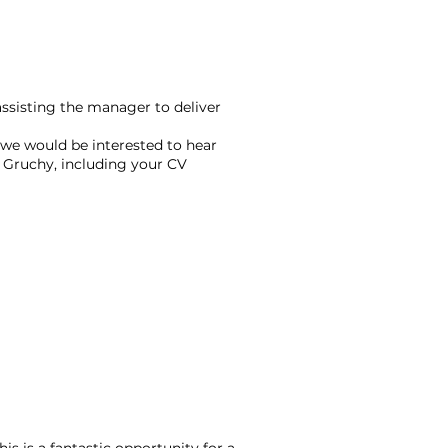
 assisting the manager to deliver
, we would be interested to hear
 Gruchy, including your CV