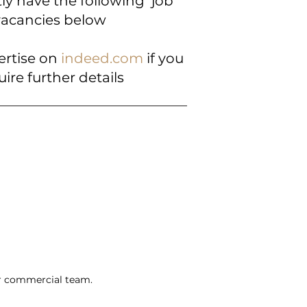
ly have the following job
vacancies below
ertise on
indeed.com
if you
uire further details
ir commercial team.