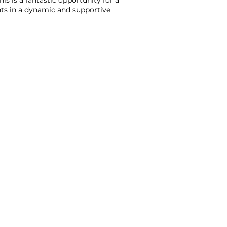
s is a fantastic opportunity for a
nts in a dynamic and supportive