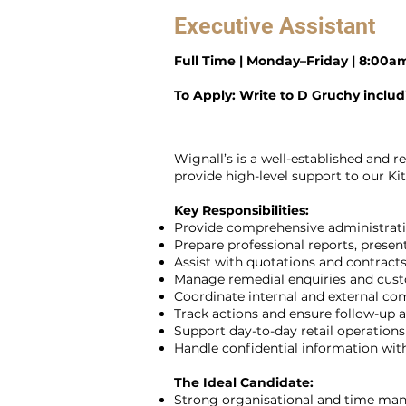
Executive Assistant
Full Time | Monday–Friday | 8:00
To Apply: Write to D Gruchy inclu
Wignall’s is a well-established and 
provide high-level support to our K
Key Responsibilities:
Provide comprehensive administrati
Prepare professional reports, prese
Assist with quotations and contracts
Manage remedial enquiries and cust
Coordinate internal and external c
Track actions and ensure follow-up ac
Support day-to-day retail operations
Handle confidential information wit
The Ideal Candidate:
Strong organisational and time man