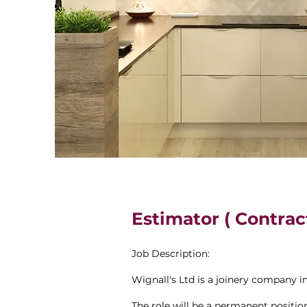
Estimator ( Contrac
Job Description:
Wignall's Ltd is a joinery company i
The role will be a permanent positio