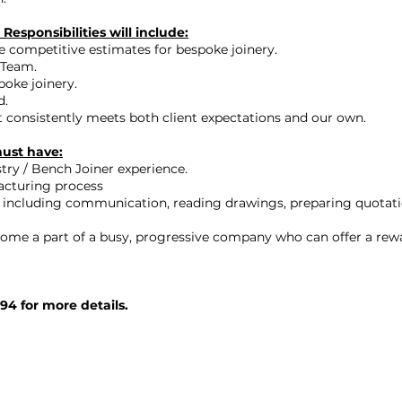
Responsibilities will include:
e competitive estimates for bespoke joinery.
 Team.
poke joinery.
d.
at consistently meets both client expectations and our own.
must have:
ry / Bench Joiner experience.
acturing process
 including communication, reading drawings, preparing quotations
become a part of a busy, progressive company who can offer a r
94 for more details.