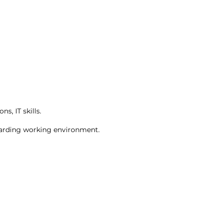
, IT skills.
ewarding working environment.