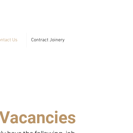
ntact Us
Contract Joinery
 Vacancies