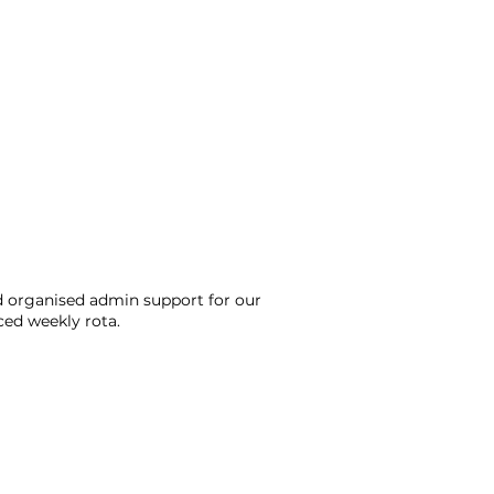
nd organised admin support for our
ced weekly rota.