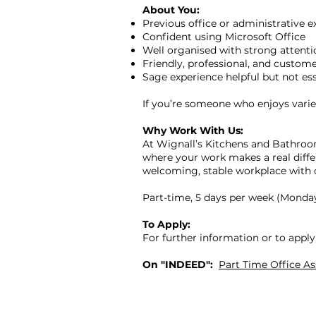
About You:
Previous office or administrative e
Confident using Microsoft Office
Well organised with strong attentio
Friendly, professional, and custom
Sage experience helpful but not ess
If you’re someone who enjoys variet
Why Work With Us:
At Wignall’s Kitchens and Bathroom
where your work makes a real differ
welcoming, stable workplace with 
Part-time, 5 days per week (Monda
To Apply:
For further information or to appl
On "INDEED":
Part Time Office A