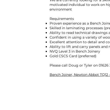
We are currently looking for a Skil
motivated individual to work on h
environment
Requirements
Proven experience as a Bench Join
Skilled in laminating processes (pre
Ability to read technical drawings 
Confident in using a variety of w
Excellent attention to detail and 
Ability to lift and carry panels and 
NVQ Level 3 in Bench Joinery
Gold CSCS Card (preferred)
Please call Doug or Tyler on 01626
Bench Joiner, Newton Abbot TQ12 - 