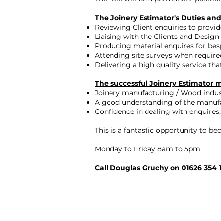
The Joinery Estimator's Duties and 
Reviewing Client enquiries to provid
Liaising with the Clients and Design
Producing material enquires for bes
Attending site surveys when require
Delivering a high quality service th
The successful Joinery Estimator 
Joinery manufacturing / Wood indust
A good understanding of the manuf
Confidence in dealing with enquires;
This is a fantastic opportunity to 
Monday to Friday 8am to 5pm
Call Douglas Gruchy on 01626 354 1