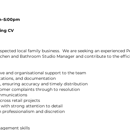
am–5:00pm
ding CV
respected local family business. We are seeking an experienced Pe
itchen and Bathroom Studio Manager and contribute to the effic
ve and organisational support to the team
ntations, and documentation
, ensuring accuracy and timely distribution
omer complaints through to resolution
ommunications
ross retail projects
 with strong attention to detail
h professionalism and discretion
agement skills