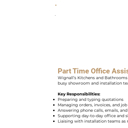
.
.
Part Time Office Assi
Wignall’s Kitchens and Bathrooms i
busy showroom and installation tea
Key Responsibilities:
Preparing and typing quotations
Managing orders, invoices, and jo
Answering phone calls, emails, an
Supporting day-to-day office and
Liaising with installation teams as