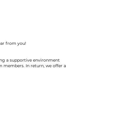
ear from you!
ning a supportive environment
am members. In return, we offer a