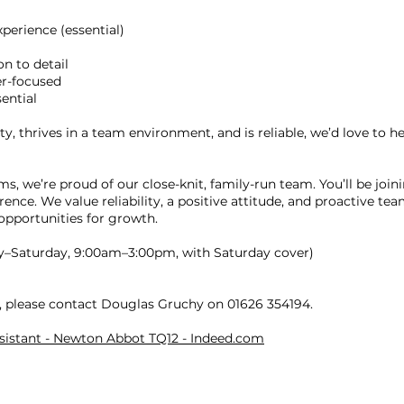
xperience (essential)
n to detail
er-focused
ential
y, thrives in a team environment, and is reliable, we’d love to h
s, we’re proud of our close-knit, family-run team. You’ll be joi
ence. We value reliability, a positive attitude, and proactive te
opportunities for growth.
y–Saturday, 9:00am–3:00pm, with Saturday cover)
y, please contact Douglas Gruchy on 01626 354194.
ssistant - Newton Abbot TQ12 - Indeed.com