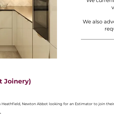
We current
We also adv
req
t Joinery)
n Heathfield, Newton Abbot looking for an Estimator to join the
n.