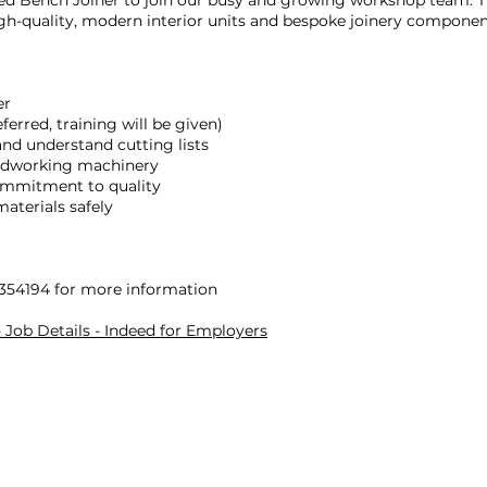
led Bench Joiner to join our busy and growing workshop team. Thi
igh-quality, modern interior units and bespoke joinery compone
er
ferred, training will be given)
and understand cutting lists
oodworking machinery
commitment to quality
materials safely
 354194 for more information
Job Details - Indeed for Employers