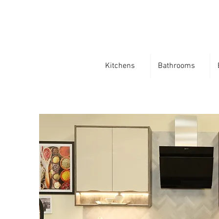
Kitchens
Bathrooms