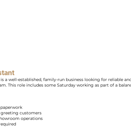
stant
s a well-established, family-run business looking for reliable a
m. This role includes some Saturday working as part of a balan
b paperwork
d greeting customers
 showroom operations
 required