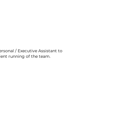
rsonal / Executive Assistant to
ient running of the team.