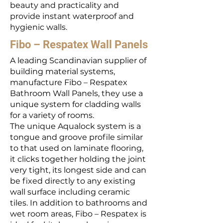
beauty and practicality and
provide instant waterproof and
hygienic walls.
Fibo – Respatex Wall Panels
A leading Scandinavian supplier of
building material systems,
manufacture Fibo – Respatex
Bathroom Wall Panels, they use a
unique system for cladding walls
for a variety of rooms.
The unique Aqualock system is a
tongue and groove profile similar
to that used on laminate flooring,
it clicks together holding the joint
very tight, its longest side and can
be fixed directly to any existing
wall surface including ceramic
tiles. In addition to bathrooms and
wet room areas, Fibo – Respatex is