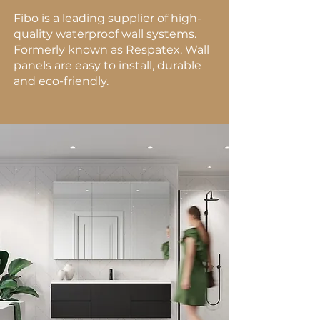
Fibo is a leading supplier of high-
quality waterproof wall systems.
Formerly known as Respatex. Wall
panels are easy to install, durable
and eco-friendly.