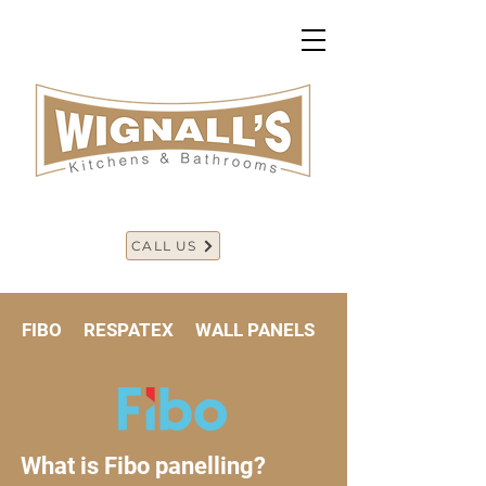
CALL US
FIBO RESPATEX WALL PANELS
What is Fibo panelling?