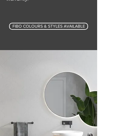
FIBO COLOURS & STYLES AVAILABLE