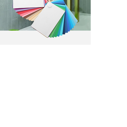
View our Fibo range
Contemporary
Urban Tile-Effect
Scandinavian
Marble