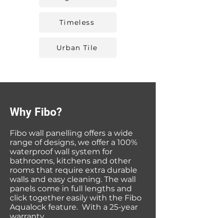
Timeless
Urban Tile
Why Fibo?
Fibo wall panelling offers a wide
range of designs, we offer a 100%
waterproof wall system for
bathrooms, kitchens and other
rooms that require extra durable
walls and easy cleaning. The wall
panels come in full lengths and
click together easily with the Fibo
Aqualock feature. With a 25-year
warranty.