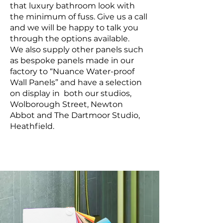
that luxury bathroom look with
the minimum of fuss. Give us a call
and we will be happy to talk you
through the options available.
We also supply other panels such
as bespoke panels made in our
factory to “Nuance Water-proof
Wall Panels” and have a selection
on display in both our studios,
Wolborough Street, Newton
Abbot and The Dartmoor Studio,
Heathfield.