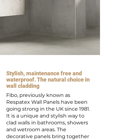
Stylish, maintenance free and
waterproof. The natural choice in
wall cladding
Fibo, previously known as
Respatex Wall Panels have been
going strong in the UK since 1981.
It is a unique and stylish way to
clad walls in bathrooms, showers
and wetroom areas. The
decorative panels bring together