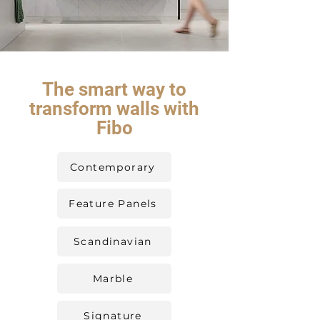
The smart way to
transform walls with
Fibo
Contemporary
Feature Panels
Scandinavian
Marble
Signature