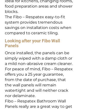
ideal for kitchens, changing rooms,
food preparation areas and shower
blocks.
The Fibo – Respatex easy-to-fit
system provides tremendous
savings on installation costs when
compared to ceramic tiling.
Looking after your Fibo Wall
Panels
Once installed, the panels can be
simply wiped with a damp cloth or
a mild non-abrasive cream cleaner.
For peace of mind, Fibo – Respatex
offers you a 25 year guarantee,
from the date of purchase, that
the wall panels will remain
watertight and will neither crack
nor delaminate.
Fibo – Respatex Bathroom Wall
Panels really are a great way to get