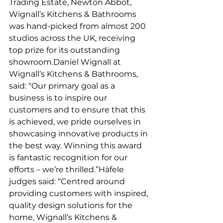
Trading Estate, Newton Abbot, 
Wignall’s Kitchens & Bathrooms 
was hand-picked from almost 200 
studios across the UK, receiving 
top prize for its outstanding 
showroom.Daniel Wignall at 
Wignall’s Kitchens & Bathrooms, 
said: “Our primary goal as a 
business is to inspire our 
customers and to ensure that this 
is achieved, we pride ourselves in 
showcasing innovative products in 
the best way. Winning this award 
is fantastic recognition for our 
efforts – we’re thrilled.”Häfele 
judges said: “Centred around 
providing customers with inspired, 
quality design solutions for the 
home, Wignall’s Kitchens & 