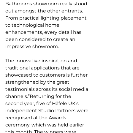
Bathrooms showroom really stood 
out amongst the other entrants. 
From practical lighting placement 
to technological home 
enhancements, every detail has 
been considered to create an 
impressive showroom. 
The innovative inspiration and 
traditional applications that are 
showcased to customers is further 
strengthened by the great 
testimonials across its social media 
channels.”Returning for the 
second year, five of Häfele UK’s 
independent Studio Partners were 
recognised at the Awards 
ceremony, which was held earlier 
this month. The winners were 