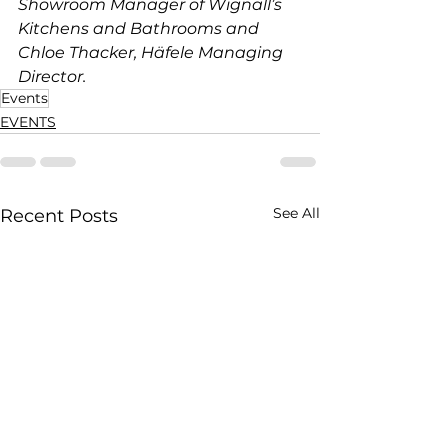
Showroom Manager of Wignall’s 
Kitchens and Bathrooms and 
Chloe Thacker, Häfele Managing 
Director.
Events
EVENTS
See All
Recent Posts