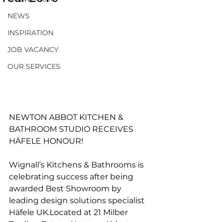
NEWS
INSPIRATION
JOB VACANCY
OUR SERVICES
NEWTON ABBOT KITCHEN & 
BATHROOM STUDIO RECEIVES 
HÄFELE HONOUR! 
Wignall’s Kitchens & Bathrooms is 
celebrating success after being 
awarded Best Showroom by 
leading design solutions specialist 
Häfele UK.Located at 21 Milber 