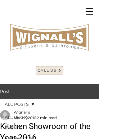
CALL US
Post
ALL POSTS
Wignall's
ALL POSTS
Mar 22, 2016
2 min read
Kitchen Showroom of the
EVENTS
Year 2016
SHOWROOM