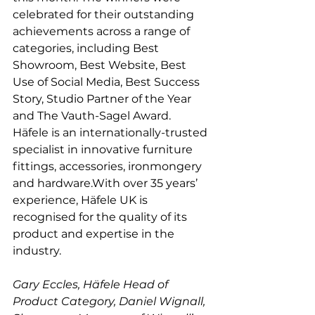
celebrated for their outstanding 
achievements across a range of 
categories, including Best 
Showroom, Best Website, Best 
Use of Social Media, Best Success 
Story, Studio Partner of the Year 
and The Vauth-Sagel Award.
Häfele is an internationally-trusted 
specialist in innovative furniture 
fittings, accessories, ironmongery 
and hardware.With over 35 years’ 
experience, Häfele UK is 
recognised for the quality of its 
product and expertise in the 
industry.
Gary Eccles, Häfele Head of 
Product Category, Daniel Wignall, 