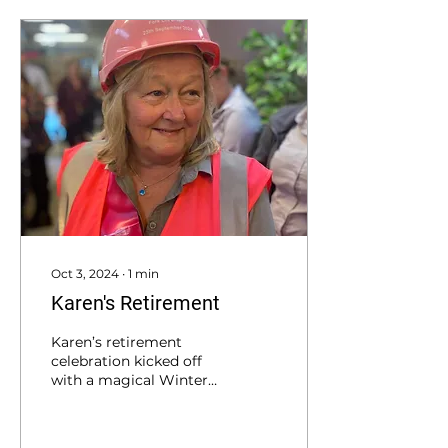
Oct 3, 2024
∙
1
min
Karen's Retirement
Karen’s retirement
celebration kicked off
with a magical Winter
Land theme