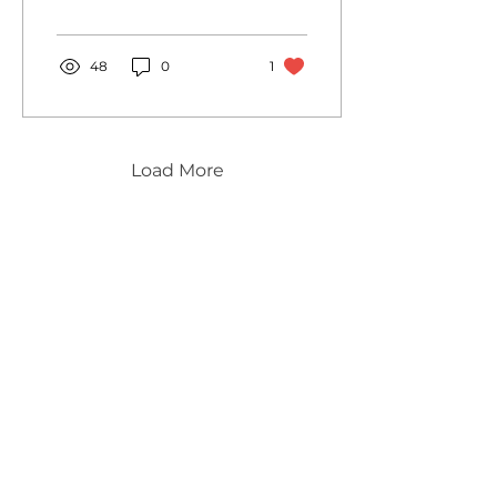
48
0
1
Load More
innovatively created for you…
Brochures
Contact
Privacy Notice & Cookies policy
Terms & Conditions
Deliveries