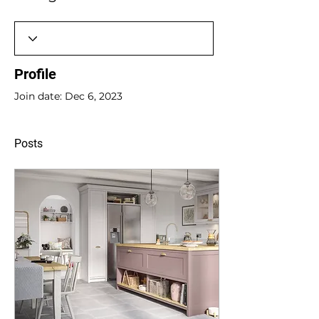
Profile
Join date: Dec 6, 2023
Posts