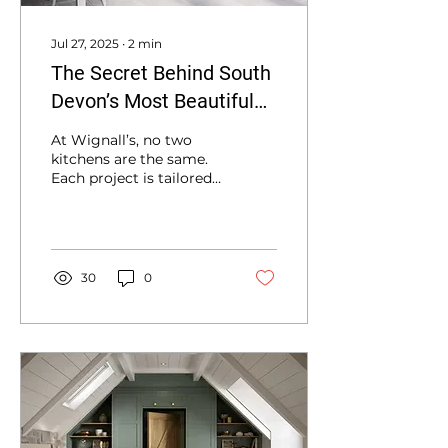
Jul 27, 2025
∙
2
min
The Secret Behind South
Devon’s Most Beautiful
Kitchens
At Wignall’s, no two
kitchens are the same.
Each project is tailored
from the initial
consultation through to
final installation.
30
0