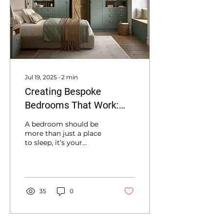
Jul 19, 2025
∙
2
min
Creating Bespoke
Bedrooms That Work:
Expert Design and
A bedroom should be
Installation in Newton
more than just a place
to sleep, it’s your
Abbot
personal retreat,
combining comfort,
style, and smart use of
space.
35
0