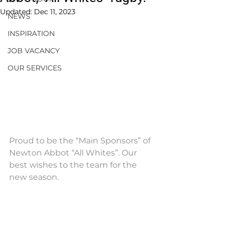
Updated:
Dec 11, 2023
NEWS
INSPIRATION
JOB VACANCY
OUR SERVICES
Proud to be the “Main Sponsors” of 
Newton Abbot “All Whites”. Our 
best wishes to the team for the 
new season.