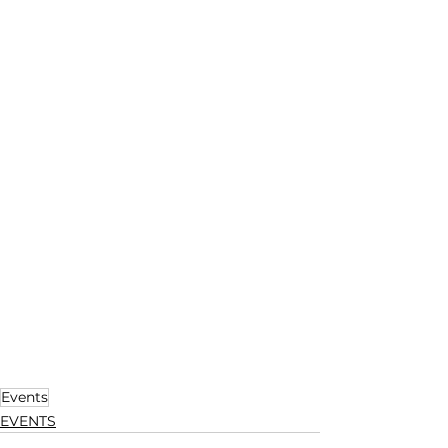
Events
EVENTS