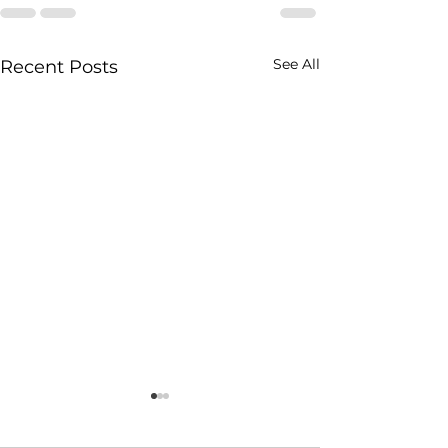
See All
Recent Posts