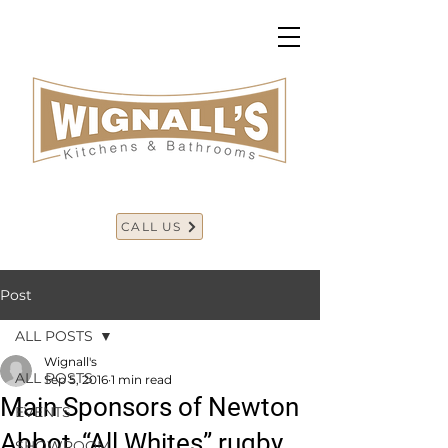
CALL US
Post
ALL POSTS
Wignall's
ALL POSTS
Sep 5, 2016
1 min read
Main Sponsors of Newton
EVENTS
Abbot, “All Whites” rugby.
SHOWROOM