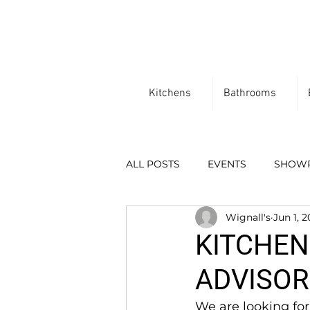
Kitchens
Bathrooms
ALL POSTS
EVENTS
SHOW
Wignall's
Jun 1, 
KITCHEN
ADVISOR
We are looking for