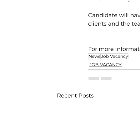
Candidate will ha
clients and the te
For more informati
News
Job Vacancy
JOB VACANCY
Recent Posts