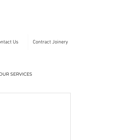
ntact Us
Contract Joinery
OUR SERVICES