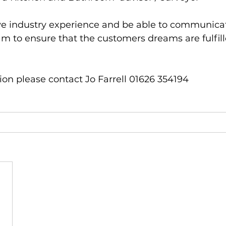
ve industry experience and be able to communicat
am to ensure that the customers dreams are fulfill
on please contact Jo Farrell 01626 354194