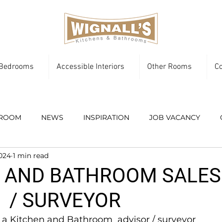
Bedrooms
Accessible Interiors
Other Rooms
Co
ROOM
NEWS
INSPIRATION
JOB VACANCY
2024
1 min read
 AND BATHROOM SALES
 / SURVEYOR
 a Kitchen and Bathroom  advisor / surveyor