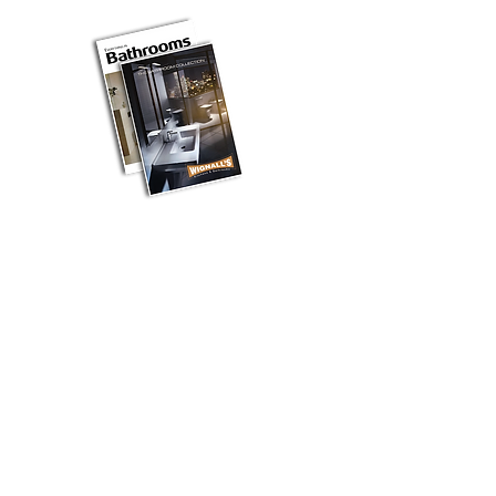
BROCHURE DOWNLOADS
Kitchen Styles
Hi Gloss
Traditional
Contemporary
Handleless
Smooth