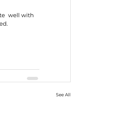
e  well with 
ed.
See All