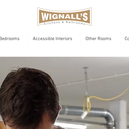
Bedrooms
Accessible Interiors
Other Rooms
Co