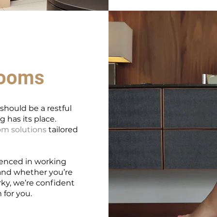
rooms
hould be a restful
 has its place.
m solutions
tailored
ienced in working
 and whether you’re
rky, we’re confident
 for you.