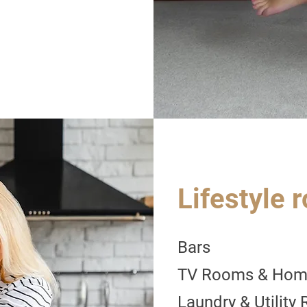
Lifestyle 
Bars
TV Rooms & Hom
Laundry & Utility