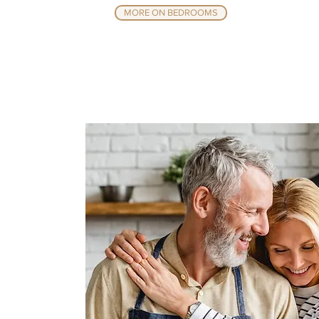
MORE ON BEDROOMS