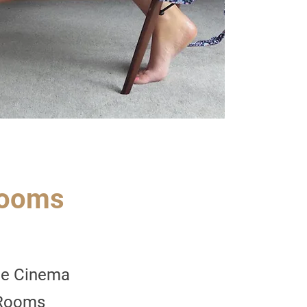
rooms
e Cinema
 Rooms