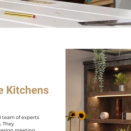
e Kitchens
 team of experts
s. They
design meeting