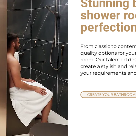
Stunning 
shower ro
perfectio
From classic to contem
quality options for yo
room
. Our talented de
create a stylish and re
your requirements and
CREATE YOUR BATHROOM