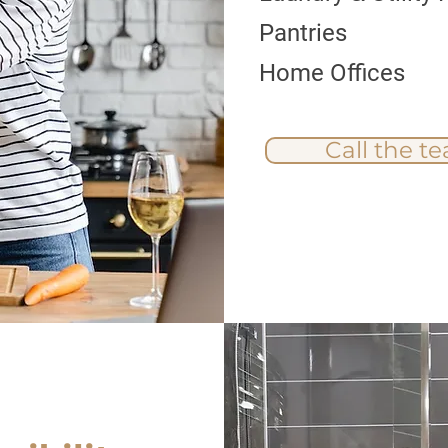
Pantries
Home Offices
Call the t