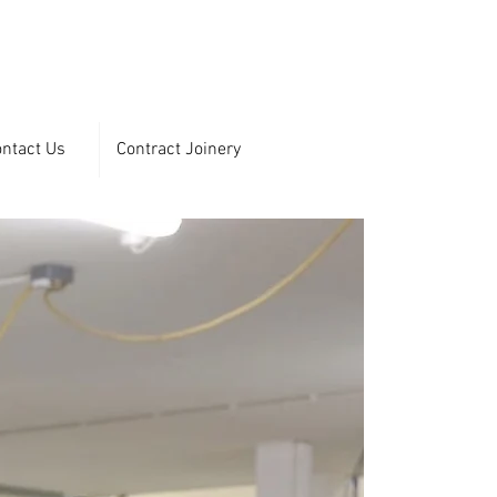
ntact Us
Contract Joinery