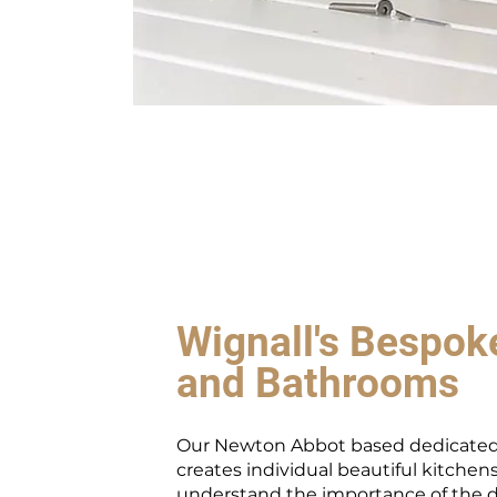
Wignall's Bespok
and Bathrooms
Our Newton Abbot based dedicated
creates individual beautiful kitchen
understand the importance of the 