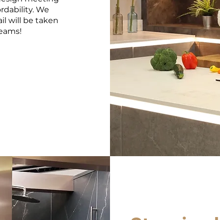
rdability. We
il will be taken
reams!