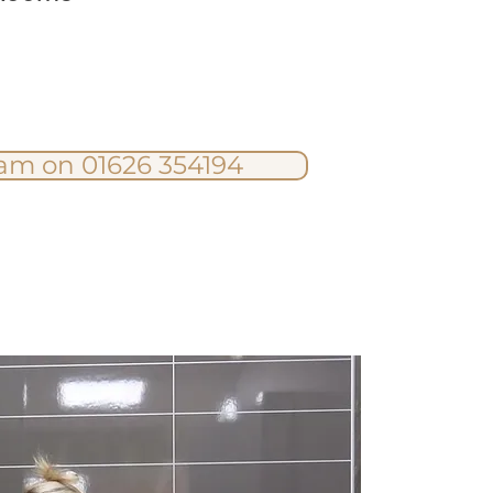
eam on 01626 354194