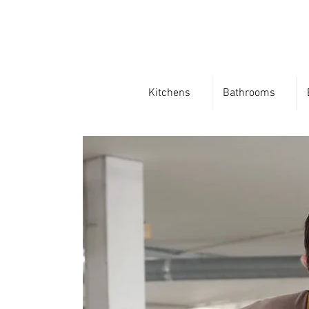
Kitchens
Bathrooms