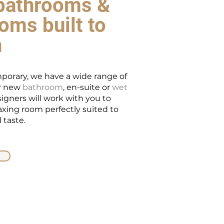
bathrooms &
oms built to
n
porary, we have a wide range of
ur new
bathroom
, en-suite or
wet
signers will work with you to
laxing room perfectly suited to
 taste.