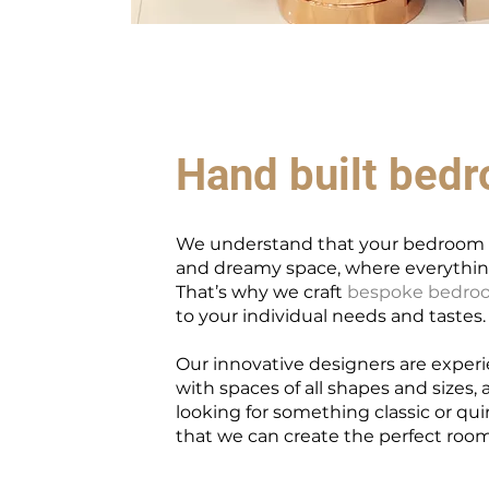
Hand built bed
We understand that your bedroom s
and dreamy space, where everything
That’s why we craft
bespoke bedroo
to your individual needs and tastes.
Our innovative designers are exper
with spaces of all shapes and sizes,
looking for something classic or qui
that we can create the perfect room