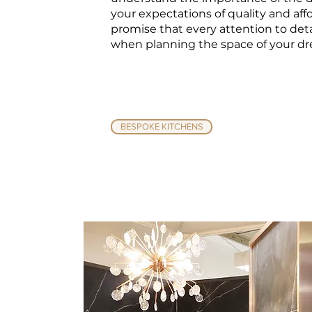
your expectations of quality and affo
promise that every attention to deta
when planning the space of your d
BESPOKE KITCHENS